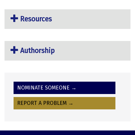
Resources
Authorship
NOMINATE SOMEONE →
REPORT A PROBLEM →