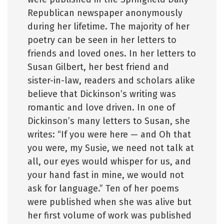
Republican newspaper anonymously
during her lifetime. The majority of her
poetry can be seen in her letters to
friends and loved ones. In her letters to
Susan Gilbert, her best friend and
sister-in-law, readers and scholars alike
believe that Dickinson’s writing was
romantic and love driven. In one of
Dickinson’s many letters to Susan, she
writes: “If you were here — and Oh that
you were, my Susie, we need not talk at
all, our eyes would whisper for us, and
your hand fast in mine, we would not
ask for language.” Ten of her poems
were published when she was alive but
her first volume of work was published