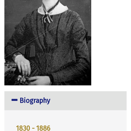
Biography
1830 - 1886