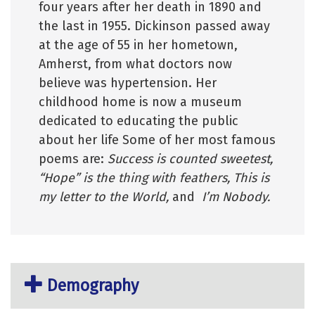
four years after her death in 1890 and
the last in 1955.
Dickinson passed away
at the age of 55 in her hometown,
Amherst, from what doctors now
believe was hypertension. Her
childhood home is now a museum
dedicated to educating the public
about her life Some of her most famous
poems are:
Success is counted sweetest,
“Hope” is the thing with feathers, This is
my letter to the World,
and
I’m Nobody.
Demography