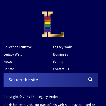
Education Initiative
Legacy Walk
Footer
Legacy Wall
Nominees
News
Events
Donate
Contact Us
Copyright © 2024 The Legacy Project
All rights reserved. No part of this web site may be used or