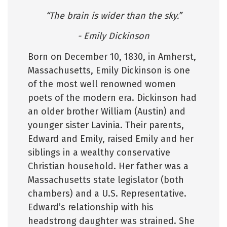
“The brain is wider than the sky.”
- Emily Dickinson
Born on December 10, 1830, in Amherst,
Massachusetts, Emily Dickinson is one
of the most well renowned women
poets of the modern era. Dickinson had
an older brother William (Austin) and
younger sister Lavinia. Their parents,
Edward and Emily, raised Emily and her
siblings in a wealthy conservative
Christian household. Her father was a
Massachusetts state legislator (both
chambers) and a U.S. Representative.
Edward’s relationship with his
headstrong daughter was strained. She