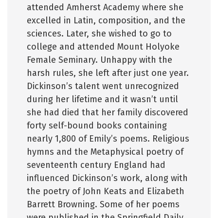
attended Amherst Academy where she
excelled in Latin, composition, and the
sciences. Later, she wished to go to
college and attended Mount Holyoke
Female Seminary. Unhappy with the
harsh rules, she left after just one year.
Dickinson’s talent went unrecognized
during her lifetime and it wasn’t until
she had died that her family discovered
forty self-bound books containing
nearly 1,800 of Emily’s poems. Religious
hymns and the Metaphysical poetry of
seventeenth century England had
influenced Dickinson’s work, along with
the poetry of John Keats and Elizabeth
Barrett Browning. Some of her poems
were published in the Springfield Daily