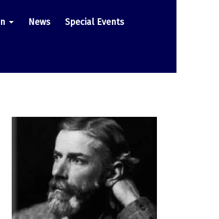
on
News
Special Events