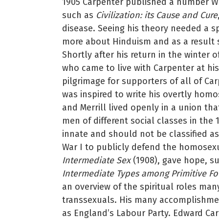
1905 Carpenter published a number W
such as
Civilization: its Cause and Cure
disease. Seeing his theory needed a sp
more about Hinduism and as a result s
Shortly after his return in the winter 
who came to live with Carpenter at his
pilgrimage for supporters of all of Ca
was inspired to write his overtly hom
and Merrill lived openly in a union th
men of different social classes in th
innate and should not be classified as
War I to publicly defend the homosexua
Intermediate Sex
(1908), gave hope, s
Intermediate Types among Primitive Fo
an overview of the spiritual roles ma
transsexuals. His many accomplishmen
as England’s Labour Party. Edward Carp