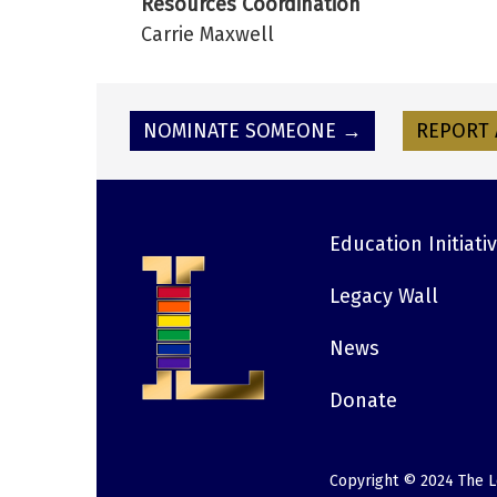
Resources Coordination
Carrie Maxwell
NOMINATE SOMEONE →
REPORT 
Education Initiati
Footer
Legacy Wall
News
Donate
Copyright © 2024 The L