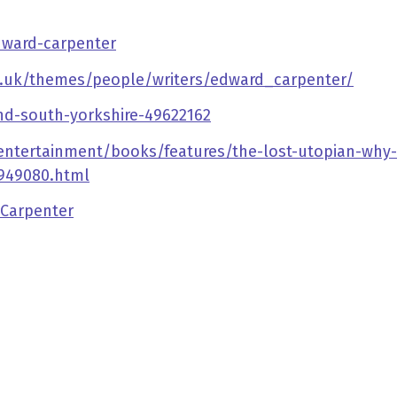
dward-carpenter
g.uk/themes/people/writers/edward_carpenter/
d-south-yorkshire-49622162
entertainment/books/features/the-lost-utopian-why-h
-949080.html
_Carpenter