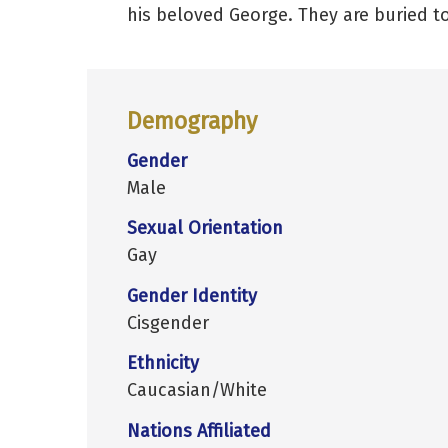
his beloved George. They are buried to
Demography
Gender
Male
Sexual Orientation
Gay
Gender Identity
Cisgender
Ethnicity
Caucasian/White
Nations Affiliated