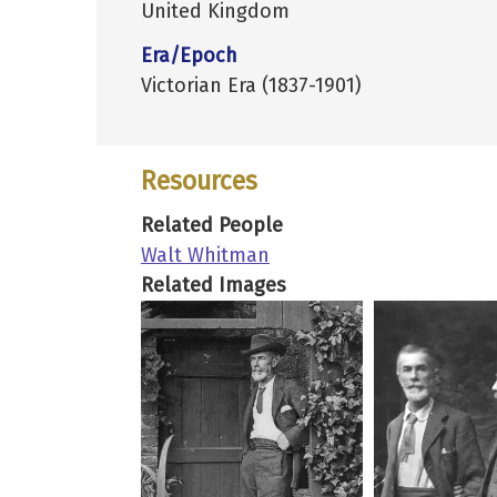
United Kingdom
Era/Epoch
Victorian Era (1837-1901)
Resources
Related People
Walt Whitman
Related Images