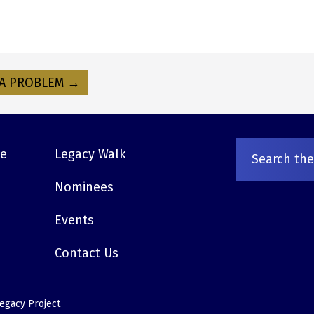
A PROBLEM →
ve
Legacy Walk
Nominees
Events
Contact Us
egacy Project