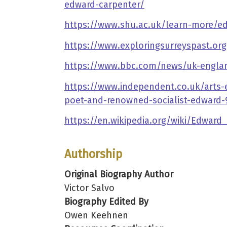
edward-carpenter/
https://www.shu.ac.uk/learn-more/e
https://www.exploringsurreyspast.or
https://www.bbc.com/news/uk-englan
https://www.independent.co.uk/arts-
poet-and-renowned-socialist-edward
https://en.wikipedia.org/wiki/Edward
Authorship
Original Biography Author
Victor Salvo
Biography Edited By
Owen Keehnen