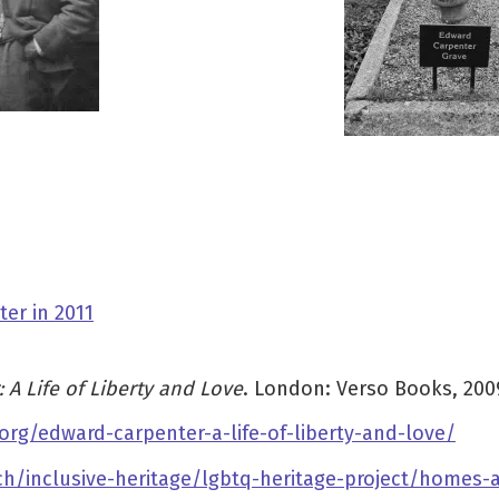
er in 2011
 A Life of Liberty and Love
. London: Verso Books, 200
org/edward-carpenter-a-life-of-liberty-and-love/
rch/inclusive-heritage/lgbtq-heritage-project/homes