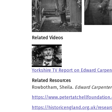
Related Videos
Yorkshire TV Report on Edward Carpent
Related Resources
Rowbotham, Sheila.
Edward Carpenter:
https://www.petertatchellfoundation.
https://historicengland.org.uk/resea