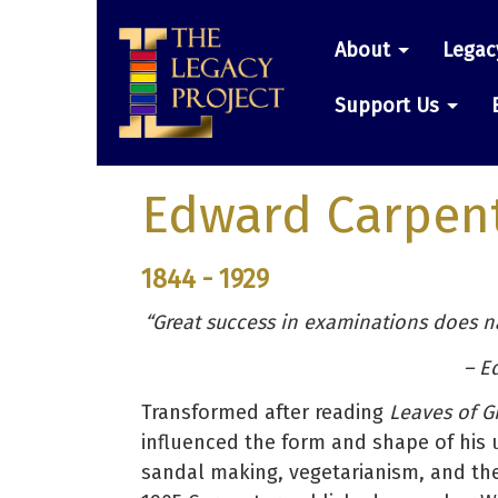
Skip
Main
to
About
Legac
main
navigatio
content
Support Us
Edward Carpen
1844 - 1929
“Great success in examinations does nat
– E
Transformed after reading
Leaves of G
influenced the form and shape of his 
sandal making, vegetarianism, and the 