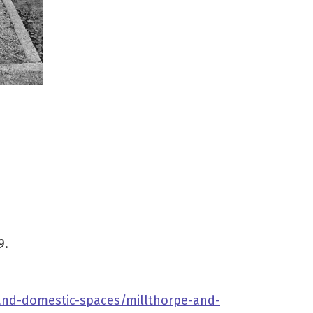
9.
-and-domestic-spaces/millthorpe-and-