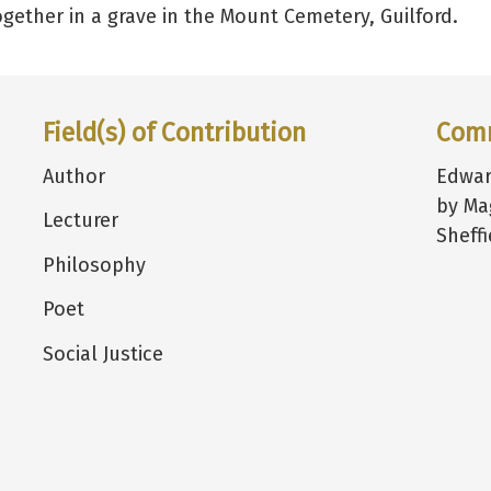
gether in a grave in the Mount Cemetery, Guilford.
Field(s) of Contribution
Com
Author
Edwar
by Ma
Lecturer
Sheffi
Philosophy
Poet
Social Justice