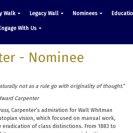
y Walk
Legacy Wall
Nominees
Educati
n
Engage With Us
ter
- Nominee
urally not as a rule go with originality of thought.”
dward Carpenter
rass
, Carpenter’s admiration for Walt Whitman
utopian vision, which focused on manual work,
eradication of class distinctions. From 1883 to