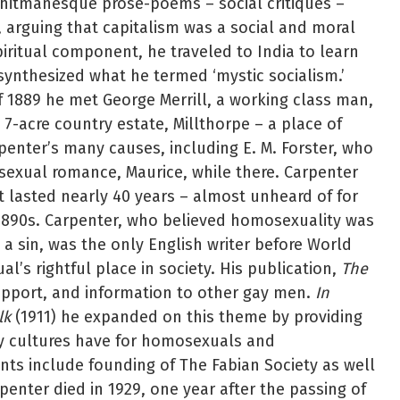
hitmanesque prose-poems – social critiques –
, arguing that capitalism was a social and moral
iritual component, he traveled to India to learn
ynthesized what he termed ‘mystic socialism.’
of 1889 he met George Merrill, a working class man,
 7-acre country estate, Millthorpe – a place of
rpenter’s many causes, including E. M. Forster, who
osexual romance, Maurice, while there. Carpenter
at lasted nearly 40 years – almost unheard of for
e 1890s. Carpenter, who believed homosexuality was
 a sin, was the only English writer before World
l’s rightful place in society. His publication,
The
upport, and information to other gay men.
In
lk
(1911) he expanded on this theme by providing
ny cultures have for homosexuals and
ts include founding of The Fabian Society as well
enter died in 1929, one year after the passing of