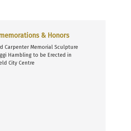
memorations & Honors
d Carpenter Memorial Sculpture
ggi Hambling to be Erected in
eld City Centre