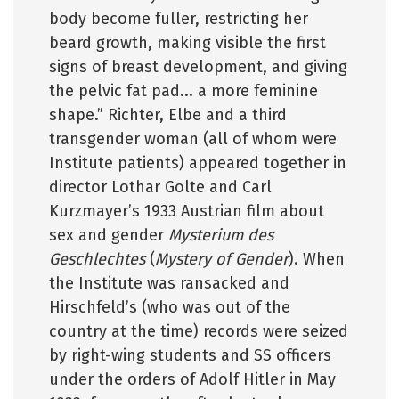
body become fuller, restricting her
beard growth, making visible the first
signs of breast development, and giving
the pelvic fat pad... a more feminine
shape.” Richter, Elbe and a third
transgender woman (all of whom were
Institute patients) appeared together in
director Lothar Golte and Carl
Kurzmayer’s 1933 Austrian film about
sex and gender
Mysterium des
Geschlechtes
(
Mystery of Gender
). When
the Institute was ransacked and
Hirschfeld’s (who was out of the
country at the time) records were seized
by right-wing students and SS officers
under the orders of Adolf Hitler in May