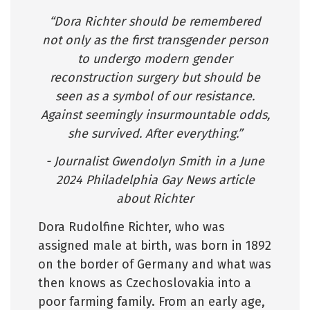
“Dora Richter should be remembered
not only as the first transgender person
to undergo modern gender
reconstruction surgery but should be
seen as a symbol of our resistance.
Against seemingly insurmountable odds,
she survived. After everything.”
- Journalist Gwendolyn Smith in a June
2024 Philadelphia Gay News article
about Richter
Dora Rudolfine Richter, who was
assigned male at birth, was born in 1892
on the border of Germany and what was
then knows as Czechoslovakia into a
poor farming family. From an early age,