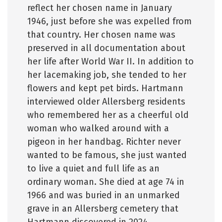
reflect her chosen name in January
1946, just before she was expelled from
that country. Her chosen name was
preserved in all documentation about
her life after World War II. In addition to
her lacemaking job, she tended to her
flowers and kept pet birds. Hartmann
interviewed older Allersberg residents
who remembered her as a cheerful old
woman who walked around with a
pigeon in her handbag. Richter never
wanted to be famous, she just wanted
to live a quiet and full life as an
ordinary woman. She died at age 74 in
1966 and was buried in an unmarked
grave in an Allersberg cemetery that
Hartmann discovered in 2024.