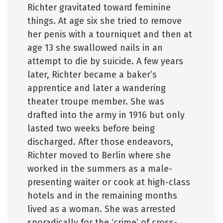
Richter gravitated toward feminine
things. At age six she tried to remove
her penis with a tourniquet and then at
age 13 she swallowed nails in an
attempt to die by suicide. A few years
later, Richter became a baker’s
apprentice and later a wandering
theater troupe member. She was
drafted into the army in 1916 but only
lasted two weeks before being
discharged. After those endeavors,
Richter moved to Berlin where she
worked in the summers as a male-
presenting waiter or cook at high-class
hotels and in the remaining months
lived as a woman. She was arrested
sporadically for the ‘crime’ of cross-