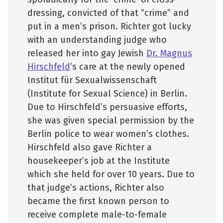
dressing, convicted of that “crime” and
put in a men’s prison. Richter got lucky
with an understanding judge who
released her into gay Jewish
Dr. Magnus
Hirschfeld
’s care at the newly opened
Institut für Sexualwissenschaft
(Institute for Sexual Science) in Berlin.
Due to Hirschfeld’s persuasive efforts,
she was given special permission by the
Berlin police to wear women’s clothes.
Hirschfeld also gave Richter a
housekeeper’s job at the Institute
which she held for over 10 years. Due to
that judge’s actions, Richter also
became the first known person to
receive complete male-to-female