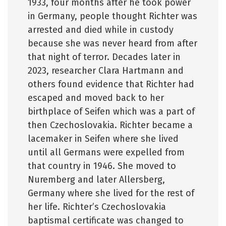
1933, four months after he took power
in Germany, people thought Richter was
arrested and died while in custody
because she was never heard from after
that night of terror. Decades later in
2023, researcher Clara Hartmann and
others found evidence that Richter had
escaped and moved back to her
birthplace of Seifen which was a part of
then Czechoslovakia. Richter became a
lacemaker in Seifen where she lived
until all Germans were expelled from
that country in 1946. She moved to
Nuremberg and later Allersberg,
Germany where she lived for the rest of
her life. Richter’s Czechoslovakia
baptismal certificate was changed to