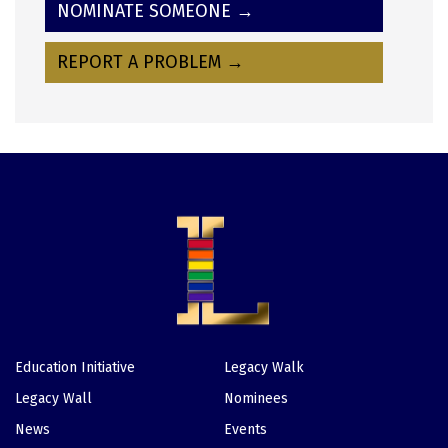
NOMINATE SOMEONE →
REPORT A PROBLEM →
Education Initiative
Legacy Walk
Footer
Legacy Wall
Nominees
News
Events