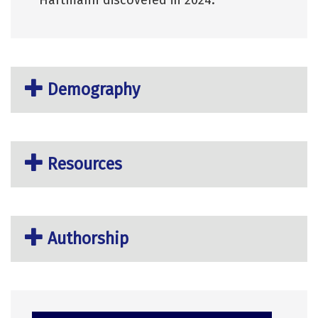
Demography
Resources
Authorship