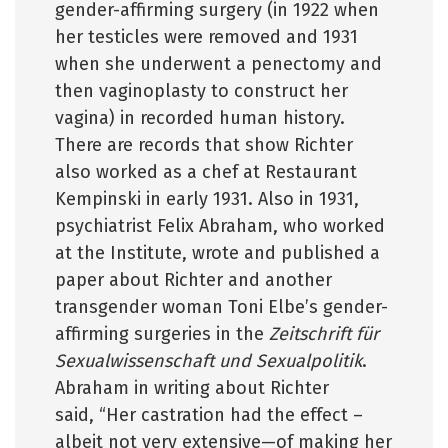
gender-affirming surgery (in 1922 when
her testicles were removed and 1931
when she underwent a penectomy and
then vaginoplasty to construct her
vagina) in recorded human history.
There are records that show Richter
also worked as a chef at Restaurant
Kempinski in early 1931. Also in 1931,
psychiatrist Felix Abraham, who worked
at the Institute, wrote and published a
paper about Richter and another
transgender woman Toni Elbe’s gender-
affirming surgeries in the
Zeitschrift für
Sexualwissenschaft und Sexualpolitik
.
Abraham in writing about Richter
said, “Her castration had the effect –
albeit not very extensive—of making her