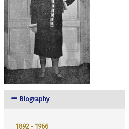
Biography
1892 - 1966