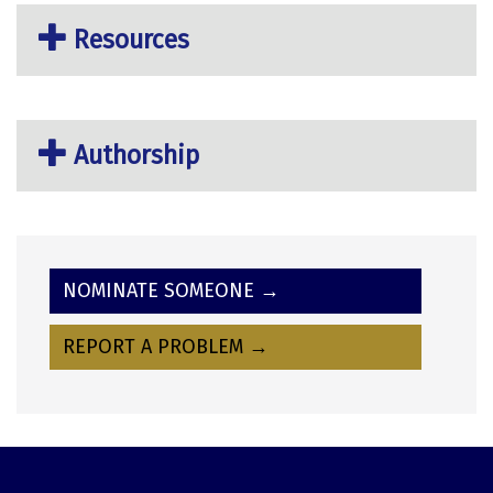
Resources
Authorship
NOMINATE SOMEONE →
REPORT A PROBLEM →