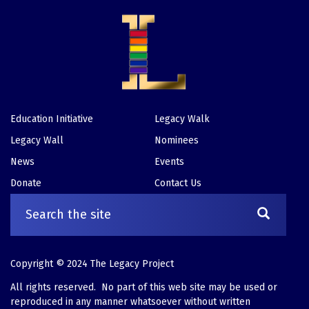
Education Initiative
Legacy Walk
Footer
Legacy Wall
Nominees
News
Events
Donate
Contact Us
Copyright © 2024 The Legacy Project
All rights reserved. No part of this web site may be used or
reproduced in any manner whatsoever without written