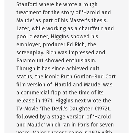
Stanford where he wrote a rough
treatment for the story of 'Harold and
Maude' as part of his Master's thesis.
Later, while working as a chauffeur and
pool cleaner, Higgins showed his
employer, producer Ed Rich, the
screenplay. Rich was impressed and
Paramount showed enthusiasm.
Though it has since achieved cult
status, the iconic Ruth Gordon-Bud Cort
film version of 'Harold and Maude' was
a commercial flop at the time of its
release in 1971. Higgins next wrote the
TV-Movie 'The Devil's Daughter' (1972),
followed by a stage version of 'Harold
and Maude' which ran in Paris for seven
years. Major success came in 1976 with