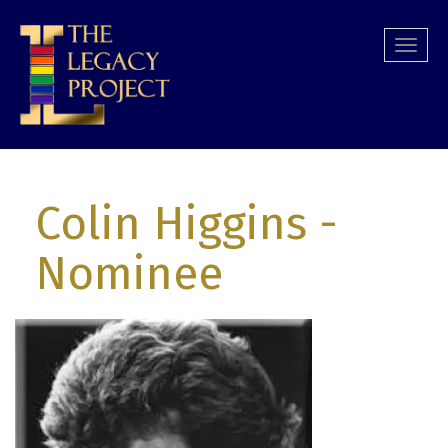
Skip
to
Togg
main
navi
content
Colin Higgins
-
Nominee