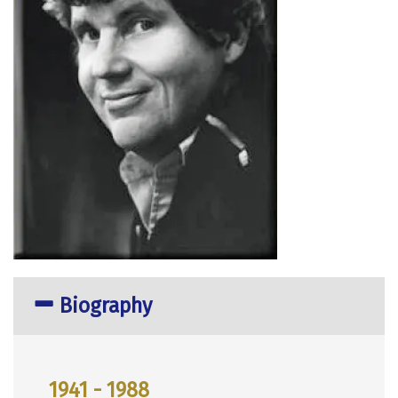
Biography
1941 - 1988