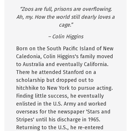
“Zoos are full, prisons are overflowing.
Ah, my. How the world still dearly loves a
cage.”
– Colin Higgins
Born on the South Pacific Island of New
Caledonia, Colin Higgins's family moved
to Australia and eventually California.
There he attended Stanford on a
scholarship but dropped out to
hitchhike to New York to pursue acting.
Finding little success, he eventually
enlisted in the U.S. Army and worked
overseas for the newspaper 'Stars and
Stripes' until his discharge in 1965.
Returning to the U.S., he re-entered