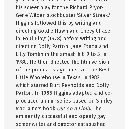
his screenplay for the Richard Pryor-
Gene Wilder blockbuster 'Silver Streak.'
Higgins followed this by writing and
directing Goldie Hawn and Chevy Chase
in 'Foul Play' (1978) before writing and
directing Dolly Parton, Jane Fonda and
Lilly Tomlin in the smash hit '9 to 5' in
1980. He then directed the film version
of the popular stage musical 'The Best
Little Whorehouse in Texas' in 1982,
which starred Burt Reynolds and Dolly
Parton. In 1986 Higgins adapted and co-
produced a mini-series based on Shirley
MacLaine's book
Out on a Limb
. The
eminently successful and openly gay
screenwriter and director established