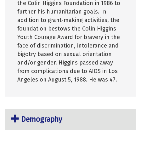
the Colin Higgins Foundation in 1986 to
further his humanitarian goals. In
addition to grant-making activities, the
foundation bestows the Colin Higgins
Youth Courage Award for bravery in the
face of discrimination, intolerance and
bigotry based on sexual orientation
and/or gender. Higgins passed away
from complications due to AIDS in Los
Angeles on August 5, 1988. He was 47.
Demography