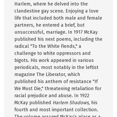
Harlem, where he delved into the
clandestine gay scene. Enjoying a love
life that included both male and female
partners, he entered a brief, but
unsuccessful, marriage. In 1917 McKay
published his next poems, including the
radical "To the White Fiends," a
challenge to white oppressors and
bigots. His work appeared in various
periodicals, most notably in the leftist
magazine The Liberator, which
published his anthem of resistance "If
We Must Die," threatening retaliation for
racial prejudice and abuse. In 1922
McKay published
Harlem Shadows
, his
fourth and most important collection.
The volume assured McKay’s place as a