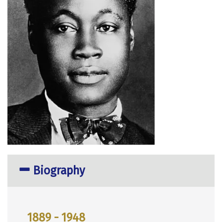
Biography
1889 - 1948