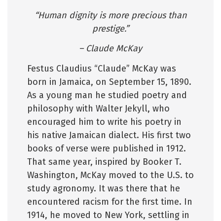
“Human dignity is more precious than
prestige.”
– Claude McKay
Festus Claudius “Claude” McKay was
born in Jamaica, on September 15, 1890.
As a young man he studied poetry and
philosophy with Walter Jekyll, who
encouraged him to write his poetry in
his native Jamaican dialect. His first two
books of verse were published in 1912.
That same year, inspired by Booker T.
Washington, McKay moved to the U.S. to
study agronomy. It was there that he
encountered racism for the first time. In
1914, he moved to New York, settling in