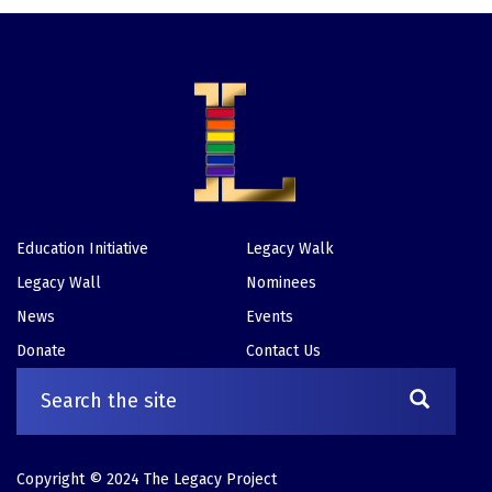
Education Initiative
Legacy Walk
Footer
Legacy Wall
Nominees
News
Events
Donate
Contact Us
Copyright © 2024 The Legacy Project