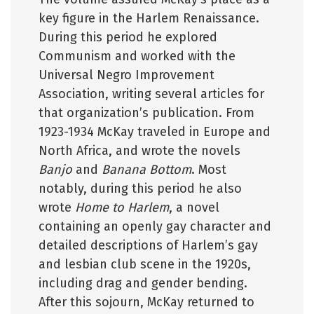
key figure in the Harlem Renaissance.
During this period he explored
Communism and worked with the
Universal Negro Improvement
Association, writing several articles for
that organization’s publication. From
1923-1934 McKay traveled in Europe and
North Africa, and wrote the novels
Banjo
and
Banana Bottom
. Most
notably, during this period he also
wrote
Home to Harlem
, a novel
containing an openly gay character and
detailed descriptions of Harlem’s gay
and lesbian club scene in the 1920s,
including drag and gender bending.
After this sojourn, McKay returned to