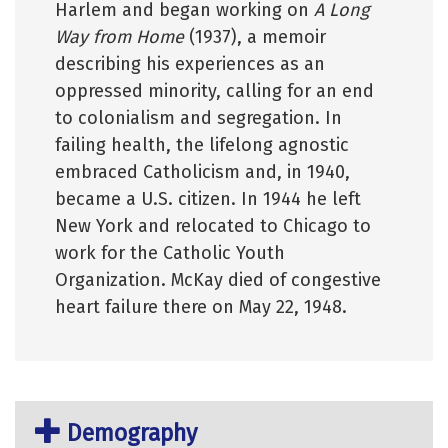
Harlem and began working on
A Long
Way from Home
(1937), a memoir
describing his experiences as an
oppressed minority, calling for an end
to colonialism and segregation. In
failing health, the lifelong agnostic
embraced Catholicism and, in 1940,
became a U.S. citizen. In 1944 he left
New York and relocated to Chicago to
work for the Catholic Youth
Organization. McKay died of congestive
heart failure there on May 22, 1948.
Demography