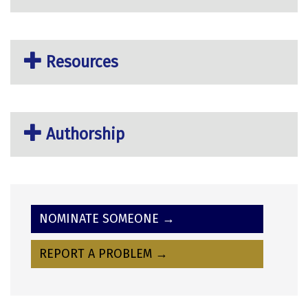
Resources
Authorship
NOMINATE SOMEONE →
REPORT A PROBLEM →