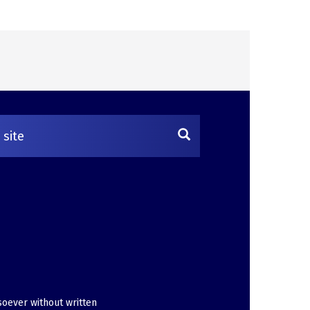
soever without written