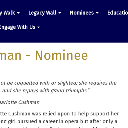
y Walk
Legacy Wall
Nominees
Educati
n
Engage With Us
hman
- Nominee
 not be coquetted with or slighted; she requires the
, and she repays with grand triumphs.”
arlotte Cushman
otte Cushman was relied upon to help support her
ung girl pursued a career in opera but after only a