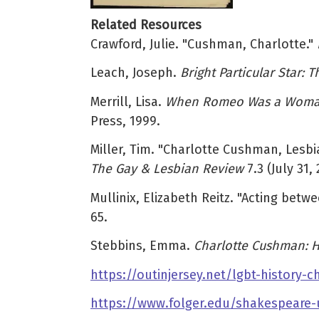
Related Resources
Crawford, Julie. "Cushman, Charlotte."
Leach, Joseph.
Bright Particular Star:
Merrill, Lisa.
When Romeo Was a Woman: 
Press, 1999.
Miller, Tim. "Charlotte Cushman, Lesbi
The Gay & Lesbian Review
7.3 (July 31, 
Mullinix, Elizabeth Reitz. "Acting be
65.
Stebbins, Emma.
Charlotte Cushman: H
https://outinjersey.net/lgbt-history
https://www.folger.edu/shakespeare