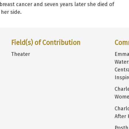
breast cancer and seven years later she died of
her side.
Field(s) of Contribution
Com
Theater
Emma 
Water
Centr
Inspi
Charl
Women
Charl
After 
Posth