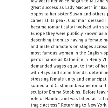
few years her voice began to fail and 
great success as Lady Macbeth in 183
opposite her sister Susan and others p
career at its peak, Cushman dressed l
became romantically involved with se
Europe they were publicly known as a 
describing them as having a female ma
and male characters on stages across
most famous women in the English-s
performance as Katherine in Henry VII
demanded wages equal to that of her 
with Hays and some friends, determi
stressing female unity and emancipat
soured and Cushman became romantic
sculptor Emma Stebbins. Before leavin
role of Hamlet and was billed as “a la
tragic actress.” Returning to New Yor