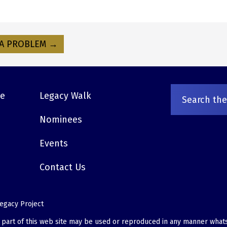
A PROBLEM →
ve
Legacy Walk
Nominees
Events
Contact Us
egacy Project
o part of this web site may be used or reproduced in any manner what