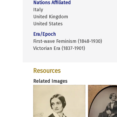
Nations Affiliated
Italy
United Kingdom
United States
Era/Epoch
First-wave Feminism (1848-1930)
Victorian Era (1837-1901)
Resources
Related Images