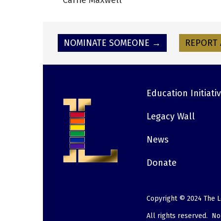
Carrie Maxwell
NOMINATE SOMEONE →
REPORT 
Education Initiati
Footer
Legacy Wall
News
Donate
Copyright © 2024 The L
All rights reserved. N