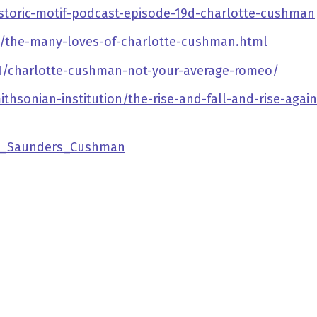
storic-motif-podcast-episode-19d-charlotte-cushman
/the-many-loves-of-charlotte-cushman.html
/01/charlotte-cushman-not-your-average-romeo/
sonian-institution/the-rise-and-fall-and-rise-again
tte_Saunders_Cushman