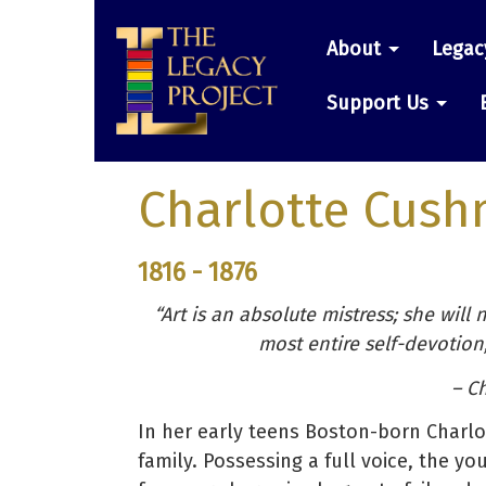
Skip
Main
to
About
Legac
main
navigatio
content
Support Us
Charlotte Cus
1816 - 1876
“Art is an absolute mistress; she will
most entire self-devotion
– Ch
In her early teens Boston-born Charl
family. Possessing a full voice, the yo