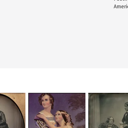
Ameri