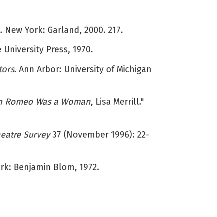
 New York: Garland, 2000. 217.
 University Press, 1970.
tors
. Ann Arbor: University of Michigan
 Romeo Was a Woman
, Lisa Merrill."
eatre Survey
37 (November 1996): 22-
ork: Benjamin Blom, 1972.