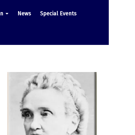
on
News
Special Events