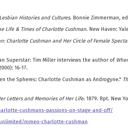
Lesbian Histories and Cultures
. Bonnie Zimmerman, ed.
 The Life & Times of Charlotte Cushman
. New Haven: Yale
Charlotte Cushman and Her Circle of Female Specta
an Superstar: Tim Miller interviews the author of
When
2000): 16-17.
tween the Spheres: Charlotte Cushman as Androgyne."
Th
er Letters and Memories of Her Life
. 1879. Rpt. New Y
-charlotte-cushmans-passions-on-stage-and-off/
-unlimited/romeo-charlotte-cushman