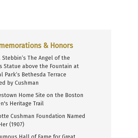
memorations & Honors
Stebbin’s The Angel of the
s Statue above the Fountain at
al Park’s Bethesda Terrace
red by Cushman
estown Home Site on the Boston
's Heritage Trail
otte Cushman Foundation Named
Her (1907)
umous Hall of Fame for Great