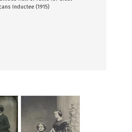
cans Inductee (1915)