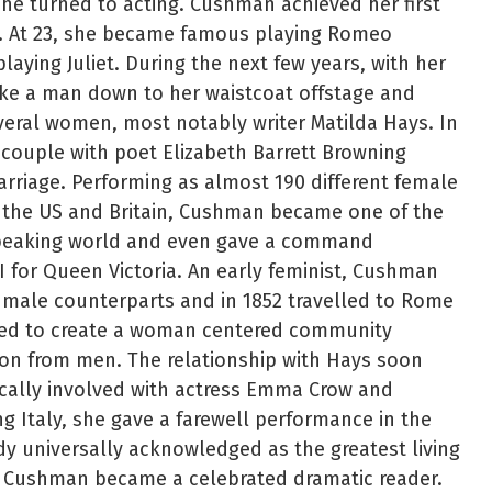
she turned to acting. Cushman achieved her first
5. At 23, she became famous playing Romeo
laying Juliet. During the next few years, with her
ike a man down to her waistcoat offstage and
veral women, most notably writer Matilda Hays. In
couple with poet Elizabeth Barrett Browning
rriage. Performing as almost 190 different female
 the US and Britain, Cushman became one of the
peaking world and even gave a command
I for Queen Victoria. An early feminist, Cushman
male counterparts and in 1852 travelled to Rome
ned to create a woman centered community
ion from men. The relationship with Hays soon
ally involved with actress Emma Crow and
g Italy, she gave a farewell performance in the
dy universally acknowledged as the greatest living
k, Cushman became a celebrated dramatic reader.