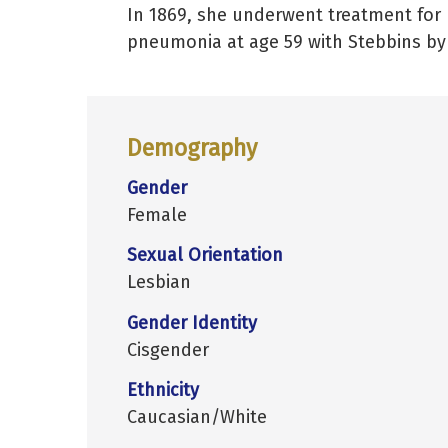
In 1869, she underwent treatment for 
pneumonia at age 59 with Stebbins by 
Demography
Gender
Female
Sexual Orientation
Lesbian
Gender Identity
Cisgender
Ethnicity
Caucasian/White