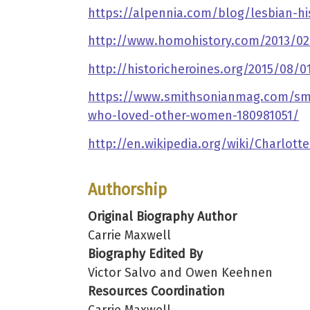
https://alpennia.com/blog/lesbian-hi
http://www.homohistory.com/2013/02
http://historicheroines.org/2015/08
https://www.smithsonianmag.com/smith
who-loved-other-women-180981051/
http://en.wikipedia.org/wiki/Charlo
Authorship
Original Biography Author
Carrie Maxwell
Biography Edited By
Victor Salvo and Owen Keehnen
Resources Coordination