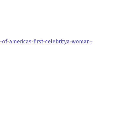
-of-americas-first-celebritya-woman-