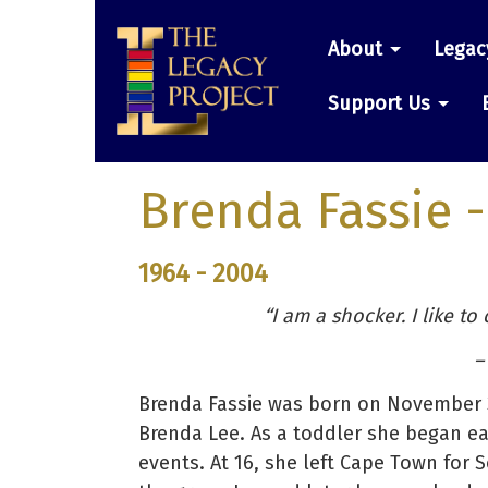
Skip
Main
to
About
Legac
main
navigatio
content
Support Us
Brenda Fassie
-
1964 - 2004
“I am a shocker. I like to
–
Brenda Fassie was born on November 3
Brenda Lee. As a toddler she began ea
events. At 16, she left Cape Town for S