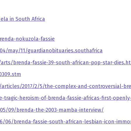
ela in South Africa
renda-nokuzola-fassie
4/may/11/guardianobituaries.southafrica
rts/brenda-fassie-39-south-african-pop-star-dies.h
00309.stm
articles/2017/2/5/the-complex-and-controversial-bre
e-tragic-heroism-of-brenda-fassie-africas-first-openl
05/09/brenda-the-2003-mamba-interview/
06/06/brenda-fassie-south-african-lesbian-icon-immo