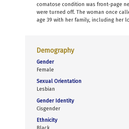
comatose condition was front-page ne
were turned off. The woman once calle
age 39 with her family, including her 
Demography
Gender
Female
Sexual Orientation
Lesbian
Gender Identity
Cisgender
Ethnicity
Black