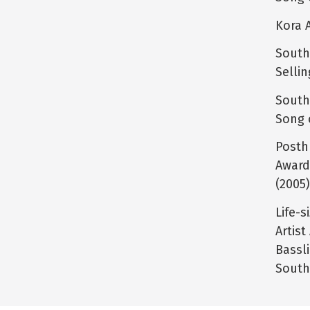
Kora 
South
Selli
South
Song 
Posth
Award
(2005
Life-s
Artis
Bassl
South 