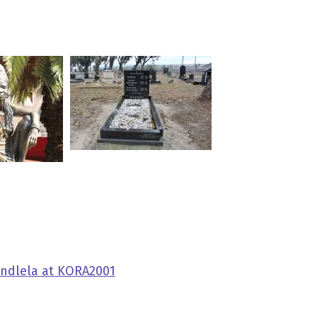
indlela at KORA2001