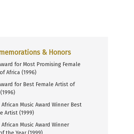
memorations & Honors
Award for Most Promising Female
 of Africa (1996)
Award for Best Female Artist of
 (1996)
 African Music Award Winner Best
 Artist (1999)
 African Music Award Winner
of the Year (1999)