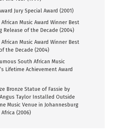
Award Jury Special Award (2001)
 African Music Award Winner Best
ng Release of the Decade (2004)
 African Music Award Winner Best
of the Decade (2004)
umous South African Music
’s Lifetime Achievement Award
)
ize Bronze Statue of Fassie by
t Angus Taylor Installed Outside
ine Music Venue in Johannesburg
Africa (2006)