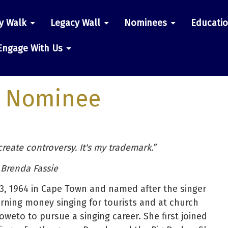
y Walk
Legacy Wall
Nominees
Educati
n
Engage With Us
 Nominee
 create controversy. It's my trademark.”
 Brenda Fassie
, 1964 in Cape Town and named after the singer
rning money singing for tourists and at church
oweto to pursue a singing career. She first joined