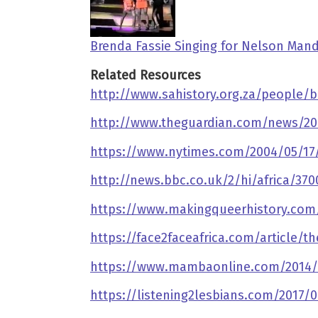
Brenda Fassie Singing for Nelson Mand
Related Resources
http://www.sahistory.org.za/people/b
http://www.theguardian.com/news/200
https://www.nytimes.com/2004/05/17/a
http://news.bbc.co.uk/2/hi/africa/37
https://www.makingqueerhistory.com/
https://face2faceafrica.com/article/th
https://www.mambaonline.com/2014/
https://listening2lesbians.com/2017/