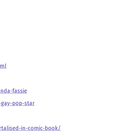
tml
nda-fassie
y-gay-pop-star
rtalised-in-comic-book/