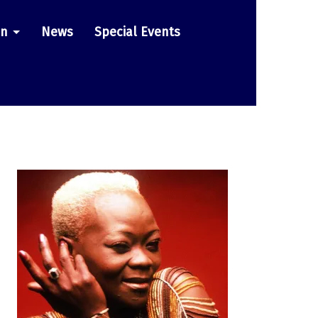
on
News
Special Events