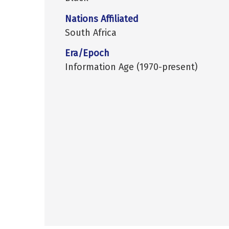
Nations Affiliated
South Africa
Era/Epoch
Information Age (1970-present)