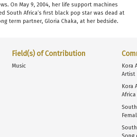
ws. On May 9, 2004, her life support machines
d South Africa’s first black pop star was dead at
long term partner, Gloria Chaka, at her bedside.
Field(s) of Contribution
Com
Music
Kora 
Artist
Kora 
Africa
South
Female
South
Song 