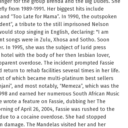
inger for the group Brenda and the Big Dudes. She
fly from 1989-1991. Her biggest hits include
 and “Too Late for Mama”. In 1990, the outspoken
dent”, a tribute to the still imprisoned Nelson
uld stop singing in English, declaring: "I am
ent songs were in Zulu, Xhosa and Sotho. Soon
. In 1995, she was the subject of lurid press
hotel with the body of her then lesbian lover,
pparent overdose. The incident prompted Fassie
return to rehab facilities several times in her life.
st of which became multi-platinum best sellers
jani”, and most notably, “Memeza”, which was the
 1998 and earned her numerous South African Music
e wrote a feature on Fassie, dubbing her The
ing of April 26, 2004, Fassie was rushed to the
 due to a cocaine overdose. She had stopped
ain damage. The Mandelas visited her and her