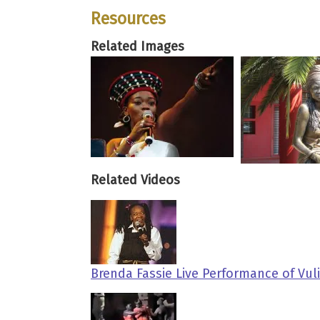
Resources
Related Images
Related Videos
Brenda Fassie Live Performance of Vul