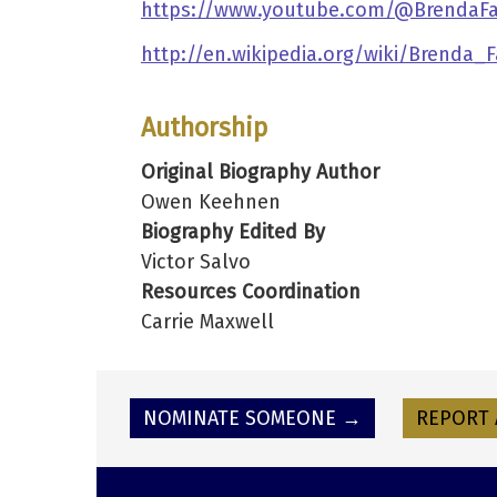
https://www.youtube.com/@BrendaFass
http://en.wikipedia.org/wiki/Brenda_F
Authorship
Original Biography Author
Owen Keehnen
Biography Edited By
Victor Salvo
Resources Coordination
Carrie Maxwell
NOMINATE SOMEONE →
REPORT 