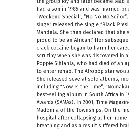
the group Joy and later became lead s
had a son in 1985 and was married brie
“Weekend Special”, “No No No Seňor”,
singer released the single “Black Presi
Mandela. She then declared that she wo
proud to be an African." Her subsequ
crack cocaine began to harm her career
scrutiny when she was discovered in a 
Poppie Sihlahla, who had died of an a
to enter rehab. The Afropop star would 
She released several solo albums, mo
including “Now Is the Time”, “Nomakan
best-selling album in South Africa in
Awards (SAMAs). In 2001, Time Magazin
Madonna of the Townships. On the morn
hospital after collapsing at her home
breathing and as a result suffered br