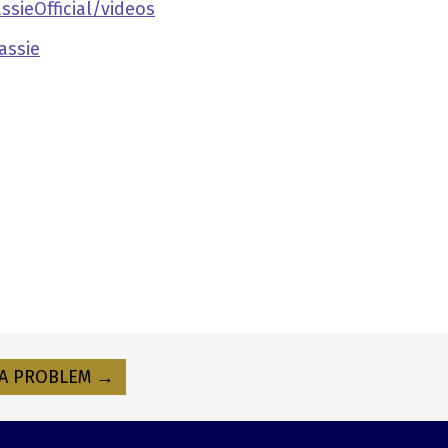
ieOfficial/videos
assie
A PROBLEM →