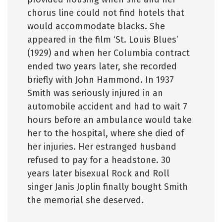
chorus line could not find hotels that
would accommodate blacks. She
appeared in the film ‘St. Louis Blues’
(1929) and when her Columbia contract
ended two years later, she recorded
briefly with John Hammond. In 1937
Smith was seriously injured in an
automobile accident and had to wait 7
hours before an ambulance would take
her to the hospital, where she died of
her injuries. Her estranged husband
refused to pay for a headstone. 30
years later bisexual Rock and Roll
singer Janis Joplin finally bought Smith
the memorial she deserved.