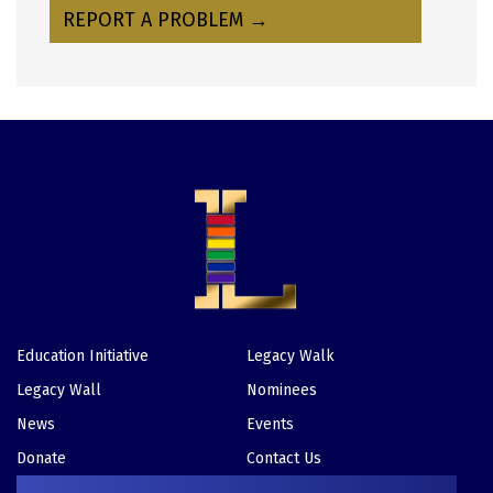
REPORT A PROBLEM →
Education Initiative
Legacy Walk
Footer
Legacy Wall
Nominees
News
Events
Donate
Contact Us