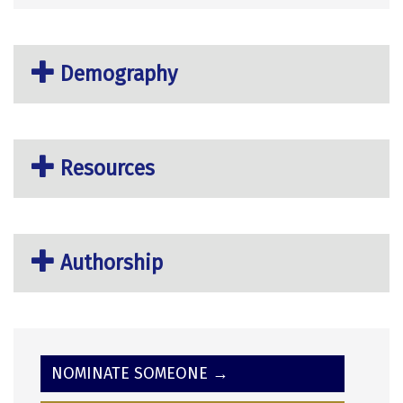
Demography
Resources
Authorship
NOMINATE SOMEONE →