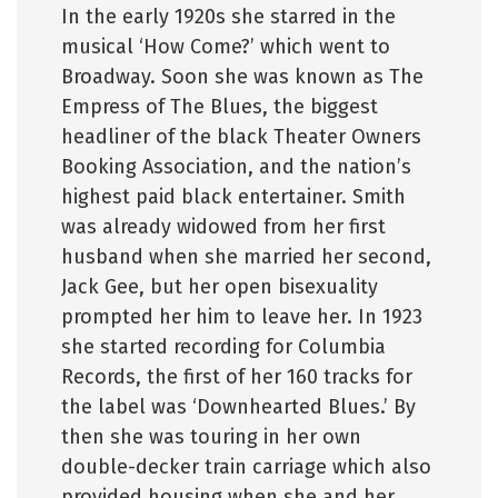
In the early 1920s she starred in the
musical ‘How Come?’ which went to
Broadway. Soon she was known as The
Empress of The Blues, the biggest
headliner of the black Theater Owners
Booking Association, and the nation’s
highest paid black entertainer. Smith
was already widowed from her first
husband when she married her second,
Jack Gee, but her open bisexuality
prompted her him to leave her. In 1923
she started recording for Columbia
Records, the first of her 160 tracks for
the label was ‘Downhearted Blues.’ By
then she was touring in her own
double-decker train carriage which also
provided housing when she and her