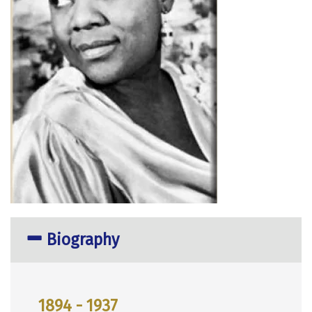
Biography
1894 - 1937