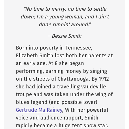
"No time to marry, no time to settle
down; I'm a young woman, and I ain't
done runnin' around.”
– Bessie Smith
Born into poverty in Tennessee,
Elizabeth Smith lost both her parents at
an early age. At 8 she began
performing, earning money by singing
on the streets of Chattanooga. By 1912
she had joined a travelling vaudeville
troupe and was taken under the wing of
blues legend (and possible lover)
Gertrude Ma Rainey
, With her powerful
voice and audience rapport, Smith
rapidly became a huge tent show star.