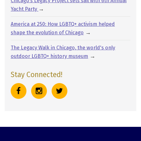
Chicago’s Legacy Project sets sail with 6th Annual
→
Yacht Party
America at 250: How LGBTQ+ activism helped
→
shape the evolution of Chicago
The Legacy Walk in Chicago, the world's only
→
outdoor LGBTQ+ history museum
Stay Connected!