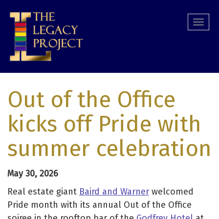
Skip
to
Togg
main
navi
content
Out of the Office
kicks off Pride with
summer celebration
May 30, 2026
Real estate giant
Baird and Warner
welcomed
Pride month with its annual Out of the Office
soiree in the rooftop bar of the
Godfrey Hotel
at