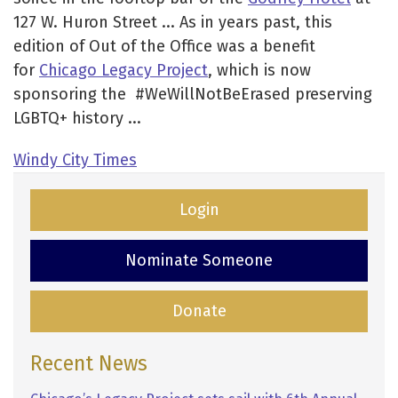
127 W. Huron Street ... As in years past, this
edition of Out of the Office was a benefit
for
Chicago Legacy Project
, which is now
sponsoring the #WeWillNotBeErased preserving
LGBTQ+ history ...
Windy City Times
Login
Nominate Someone
Donate
Recent News