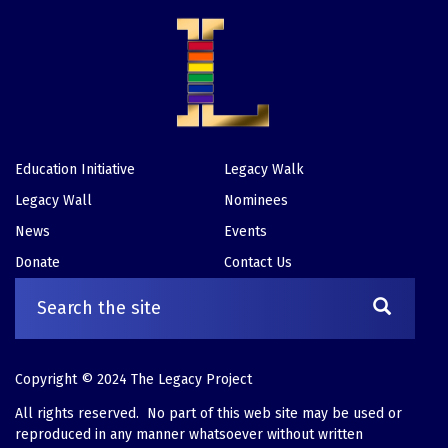
Education Initiative
Legacy Walk
Footer
Legacy Wall
Nominees
News
Events
Donate
Contact Us
Copyright © 2024 The Legacy Project
All rights reserved. No part of this web site may be used or
reproduced in any manner whatsoever without written