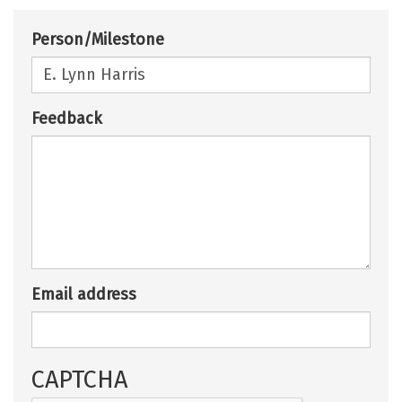
Person/Milestone
Feedback
Email address
CAPTCHA