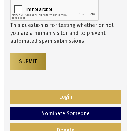
This question is for testing whether or not
you are a human visitor and to prevent
automated spam submissions.
SUBMIT
Login
Nominate Someone
Donate