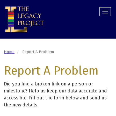
Skip
to
Togg
main
navi
content
Home
Report A Problem
Report A Problem
Did you find a broken link on a person or
milestone? Help us keep our data accurate and
accessible. Fill out the form below and send us
the new details.