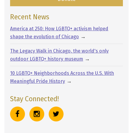
Recent News
America at 250: How LGBTQ+ activism helped
→
shape the evolution of Chicago
The Legacy Walk in Chicago, the world's only
→
outdoor LGBTQ+ history museum
10 LGBTQ+ Neighborhoods Across the U.S. With
→
Meaningful Pride History
Stay Connected!