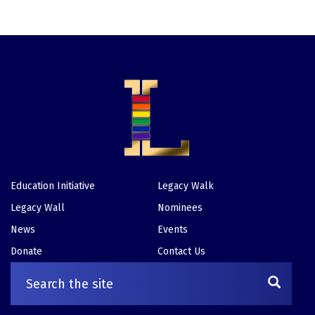
Education Initiative
Legacy Walk
Footer
Legacy Wall
Nominees
News
Events
Donate
Contact Us