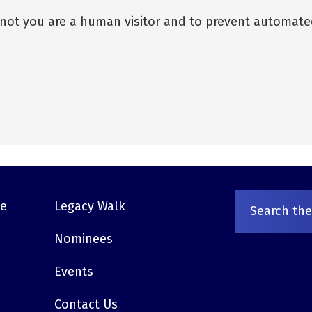
r not you are a human visitor and to prevent automat
ve
Legacy Walk
Nominees
Events
Contact Us