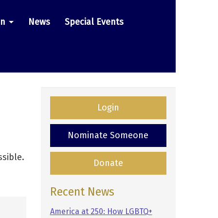
on
News
Special Events
Login
Nominate Someone
sible.
Donate
Recent News
America at 250: How LGBTQ+