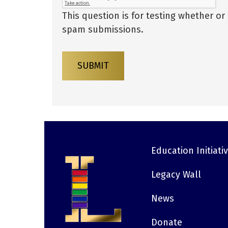
This question is for testing whether o
spam submissions.
SUBMIT
Education Initiati
Footer
Legacy Wall
News
Donate