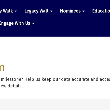
y Walk
Legacy Wall
Nominees
Educati
n
Engage With Us
m
r milestone? Help us keep our data accurate and acces
new details.