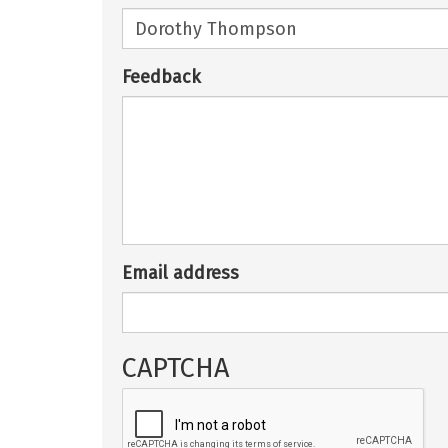
Feedback
Email address
CAPTCHA