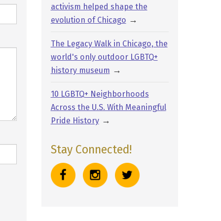
activism helped shape the
→
evolution of Chicago
The Legacy Walk in Chicago, the
world's only outdoor LGBTQ+
→
history museum
10 LGBTQ+ Neighborhoods
Across the U.S. With Meaningful
→
Pride History
Stay Connected!