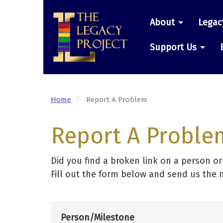
Skip
Main
to
About
Legac
main
navigatio
content
Support Us
Home
Report A Problem
Report A Proble
Did you find a broken link on a person o
Fill out the form below and send us the 
Person/Milestone