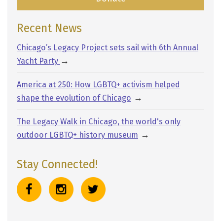
Recent News
Chicago’s Legacy Project sets sail with 6th Annual
→
Yacht Party
America at 250: How LGBTQ+ activism helped
→
shape the evolution of Chicago
The Legacy Walk in Chicago, the world's only
→
outdoor LGBTQ+ history museum
Stay Connected!