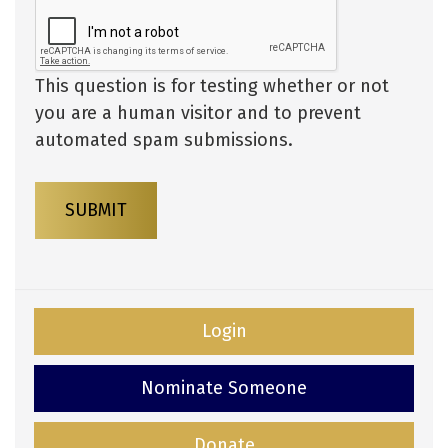
This question is for testing whether or not
you are a human visitor and to prevent
automated spam submissions.
SUBMIT
Login
Nominate Someone
Donate