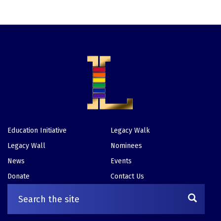
Education Initiative
Legacy Walk
Footer
Legacy Wall
Nominees
News
Events
Donate
Contact Us