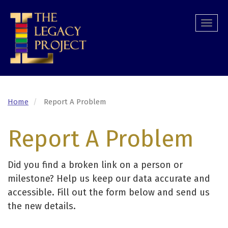
Skip
to
Togg
main
navi
content
Home
Report A Problem
Report A Problem
Did you find a broken link on a person or
milestone? Help us keep our data accurate and
accessible. Fill out the form below and send us
the new details.