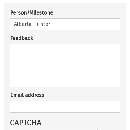
Person/Milestone
Feedback
Email address
CAPTCHA