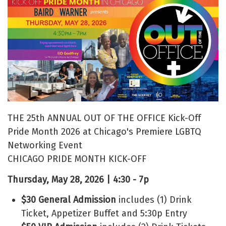
THE 25th ANNUAL OUT OF THE OFFICE Kick-Off
Pride Month 2026 at Chicago's Premiere LGBTQ
Networking Event
CHICAGO PRIDE MONTH KICK-OFF
Thursday, May 28, 2026 | 4:30 - 7p
$30 General Admission
includes (1) Drink
Ticket, Appetizer Buffet and 5:30p Entry