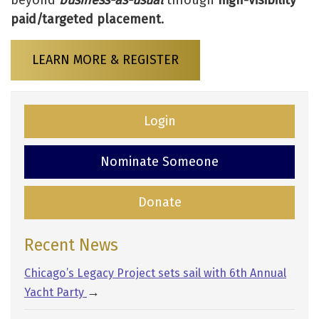
beyond
business-as-usual
through
high-visibility
paid/targeted placement
.
LEARN MORE & REGISTER
Login
Nominate Someone
Donate
Recent News
Chicago’s Legacy Project sets sail with 6th Annual
→
Yacht Party