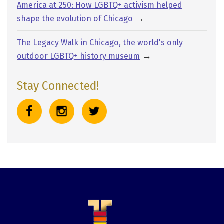
America at 250: How LGBTQ+ activism helped
→
shape the evolution of Chicago
The Legacy Walk in Chicago, the world's only
→
outdoor LGBTQ+ history museum
Stay Connected!