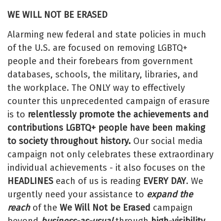
WE WILL NOT BE ERASED
Alarming new federal and state policies in much
of the U.S. are focused on removing LGBTQ+
people and their forebears from government
databases, schools, the military, libraries, and
the workplace. The ONLY way to effectively
counter this unprecedented campaign of erasure
is to
relentlessly promote the achievements and
contributions LGBTQ+ people have been making
to society throughout history.
Our social media
campaign not only celebrates these extraordinary
individual achievements - it also focuses on the
HEADLINES
each of us is reading
EVERY DAY
. We
urgently need your assistance to
expand the
reach
of the
We Will Not be Erased
campaign