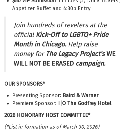
$50 VIP Admission
includes (2) Drink Tickets,
Appetizer Buffet and 4:30p Entry
Join hundreds of revelers at the
official
Kick-Off to LGBTQ+ Pride
Month in Chicago.
Help raise
money for
The
Legacy Project's
WE
WILL NOT BE ERASED
campaign.
OUR SPONSORS*
Presenting Sponsor:
Baird & Warner
Premiere Sponsor:
I|O The Godfrey Hotel
2026 HONORARY HOST COMMITTEE*
(*List in formation as of March 30, 2026)