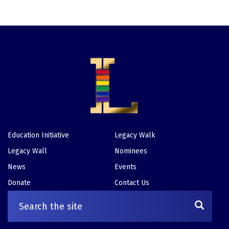
Education Initiative
Legacy Walk
Footer
Legacy Wall
Nominees
News
Events
Donate
Contact Us