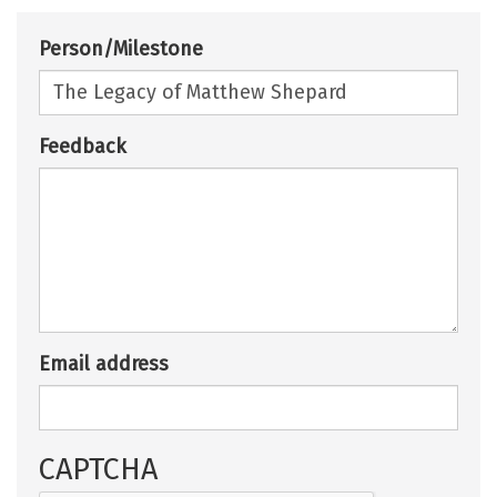
Person/Milestone
Feedback
Email address
CAPTCHA