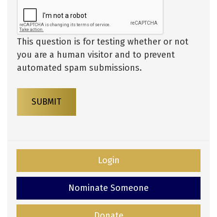
This question is for testing whether or not
you are a human visitor and to prevent
automated spam submissions.
SUBMIT
Login
Nominate Someone
Donate