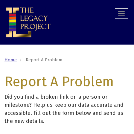
Skip
to
Togg
main
navi
content
Home
Report A Problem
Report A Problem
Did you find a broken link on a person or
milestone? Help us keep our data accurate and
accessible. Fill out the form below and send us
the new details.