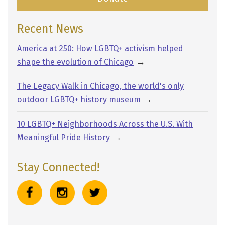
Recent News
America at 250: How LGBTQ+ activism helped
→
shape the evolution of Chicago
The Legacy Walk in Chicago, the world's only
→
outdoor LGBTQ+ history museum
10 LGBTQ+ Neighborhoods Across the U.S. With
→
Meaningful Pride History
Stay Connected!