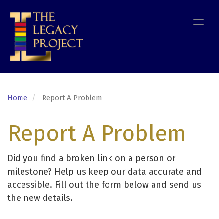
Skip
to
Togg
main
navi
content
Home
Report A Problem
Report A Problem
Did you find a broken link on a person or
milestone? Help us keep our data accurate and
accessible. Fill out the form below and send us
the new details.