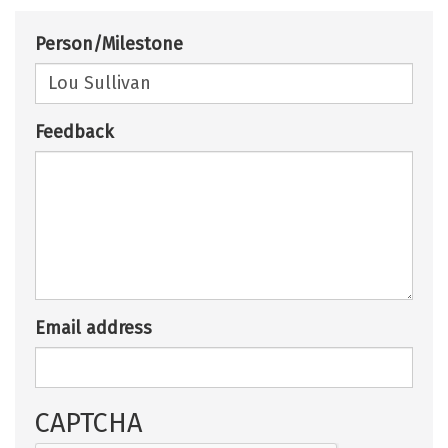
Person/Milestone
Feedback
Email address
CAPTCHA