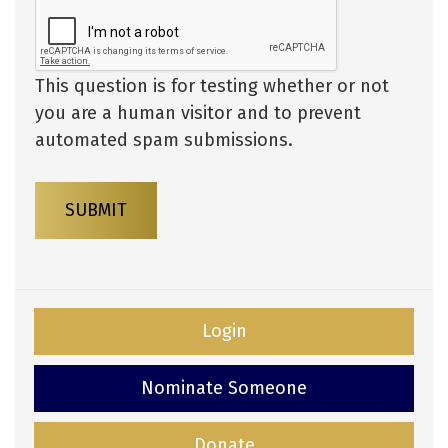
This question is for testing whether or not
you are a human visitor and to prevent
automated spam submissions.
SUBMIT
Login
Nominate Someone
Donate