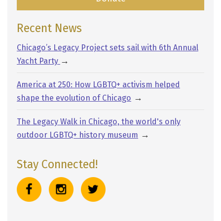
Recent News
Chicago’s Legacy Project sets sail with 6th Annual
→
Yacht Party
America at 250: How LGBTQ+ activism helped
→
shape the evolution of Chicago
The Legacy Walk in Chicago, the world's only
→
outdoor LGBTQ+ history museum
Stay Connected!