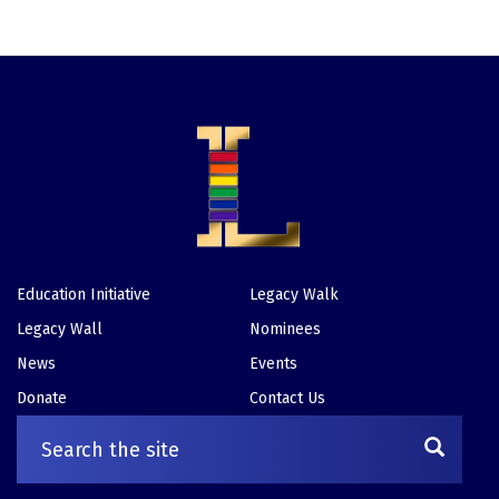
Education Initiative
Legacy Walk
Footer
Legacy Wall
Nominees
News
Events
Donate
Contact Us