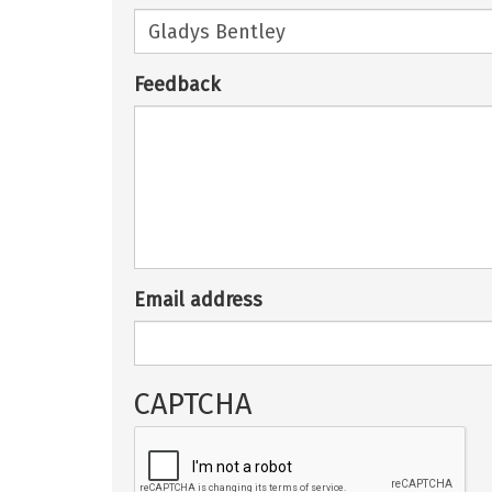
Feedback
Email address
CAPTCHA