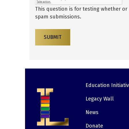
This question is for testing whether o
spam submissions.
SUBMIT
Education Initiati
Footer
Legacy Wall
News
Donate