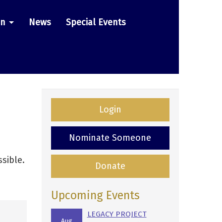
on
News
Special Events
Login
Nominate Someone
sible.
Donate
Upcoming Events
LEGACY PROJECT
Aug