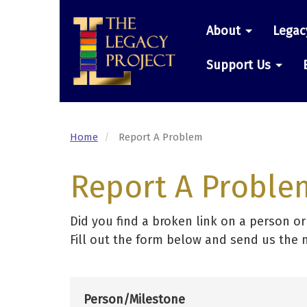
Skip
Main
to
About
Legac
main
navigatio
content
Support Us
Home
Report A Problem
Report A Proble
Did you find a broken link on a person o
Fill out the form below and send us the 
Person/Milestone