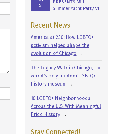
PRESENTS Mid-
5
Summer Yacht Party VI
Recent News
America at 250: How LGBTQ+
activism helped shape the
→
evolution of Chicago
The Legacy Walk in Chicago, the
world's only outdoor LGBTQ+
→
history museum
10 LGBTQ+ Neighborhoods
Across the U.S. With Meaningful
→
Pride History
Stay Connected!