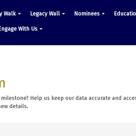
y Walk
Legacy Wall
Nominees
Educati
n
Engage With Us
m
r milestone? Help us keep our data accurate and acces
new details.