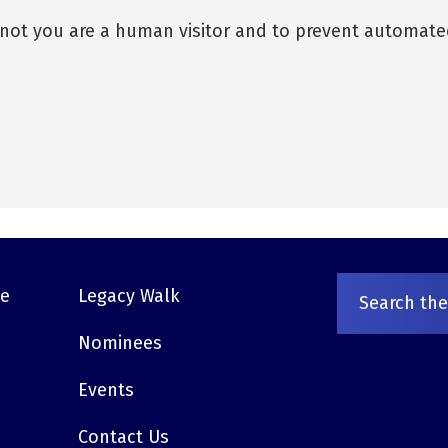
r not you are a human visitor and to prevent automat
ve
Legacy Walk
Nominees
Events
Contact Us