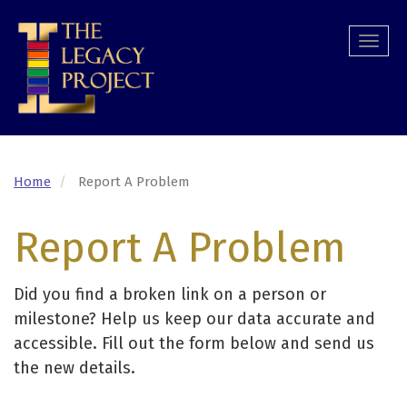
Skip
to
Togg
main
navi
content
Home
Report A Problem
Report A Problem
Did you find a broken link on a person or
milestone? Help us keep our data accurate and
accessible. Fill out the form below and send us
the new details.