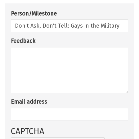
Person/Milestone
Feedback
Email address
CAPTCHA