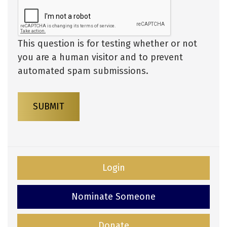
This question is for testing whether or not
you are a human visitor and to prevent
automated spam submissions.
SUBMIT
Login
Nominate Someone
Donate