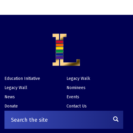
Education Initiative
Legacy Walk
Footer
Legacy Wall
Nominees
News
Events
Donate
Contact Us