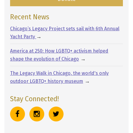
Recent News
Chicago’s Legacy Project sets sail with 6th Annual
→
Yacht Party
America at 250: How LGBTQ+ activism helped
→
shape the evolution of Chicago
The Legacy Walk in Chicago, the world's only
→
outdoor LGBTQ+ history museum
Stay Connected!