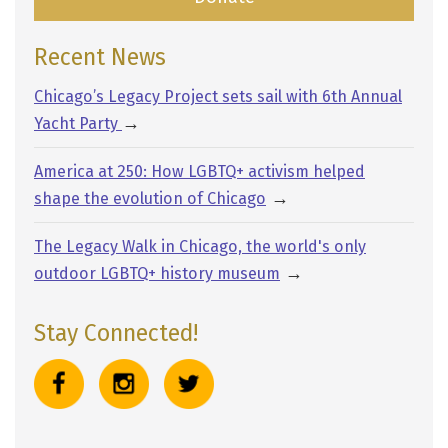
Recent News
Chicago’s Legacy Project sets sail with 6th Annual
→
Yacht Party
America at 250: How LGBTQ+ activism helped
→
shape the evolution of Chicago
The Legacy Walk in Chicago, the world's only
→
outdoor LGBTQ+ history museum
Stay Connected!