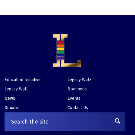
Education Initiative
Legacy Walk
Footer
Legacy Wall
Nominees
News
Events
Donate
Contact Us