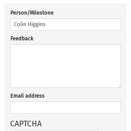
Person/Milestone
Feedback
Email address
CAPTCHA