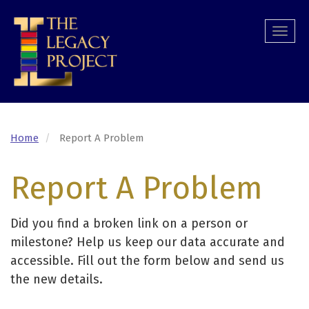
Skip
to
Togg
main
navi
content
Home
Report A Problem
Report A Problem
Did you find a broken link on a person or
milestone? Help us keep our data accurate and
accessible. Fill out the form below and send us
the new details.