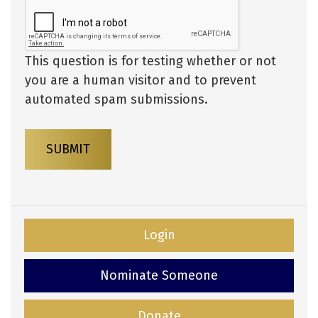
This question is for testing whether or not
you are a human visitor and to prevent
automated spam submissions.
SUBMIT
Login
Nominate Someone
Donate