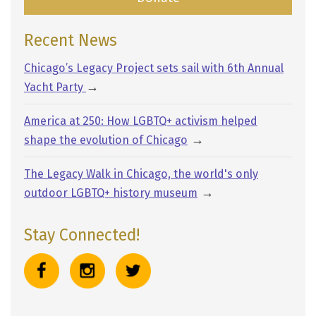
Recent News
Chicago’s Legacy Project sets sail with 6th Annual
→
Yacht Party
America at 250: How LGBTQ+ activism helped
→
shape the evolution of Chicago
The Legacy Walk in Chicago, the world's only
→
outdoor LGBTQ+ history museum
Stay Connected!