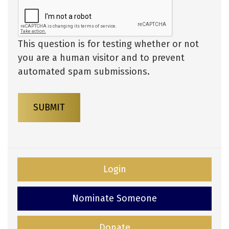
This question is for testing whether or not
you are a human visitor and to prevent
automated spam submissions.
SUBMIT
Login
Nominate Someone
Donate