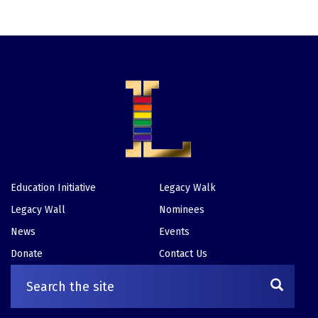
Education Initiative
Legacy Walk
Footer
Legacy Wall
Nominees
News
Events
Donate
Contact Us