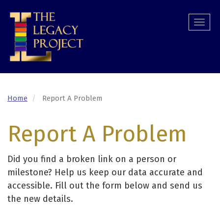
Skip
to
Togg
main
navi
content
Home
Report A Problem
Report A Problem
Did you find a broken link on a person or
milestone? Help us keep our data accurate and
accessible. Fill out the form below and send us
the new details.