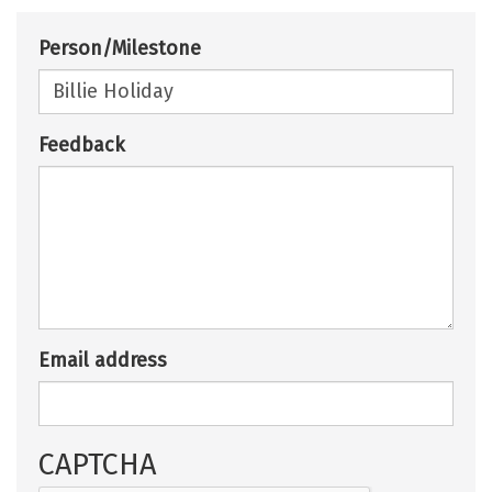
Person/Milestone
Feedback
Email address
CAPTCHA